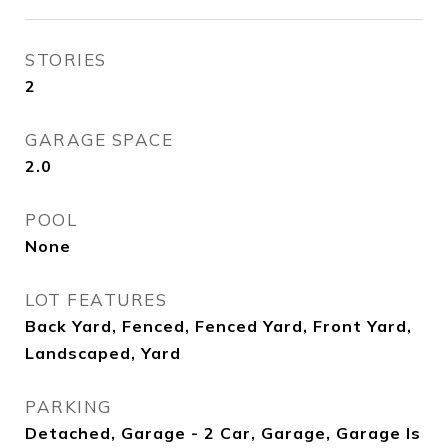
STORIES
2
GARAGE SPACE
2.0
POOL
None
LOT FEATURES
Back Yard, Fenced, Fenced Yard, Front Yard,
Landscaped, Yard
PARKING
Detached, Garage - 2 Car, Garage, Garage Is