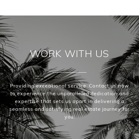
WORK WITH US
Providing exceptional service. Contact us now
to experience the unparalleled dedication and
expertise that sets us apart in delivering a
seamless and satisfying real estate journey for
you.