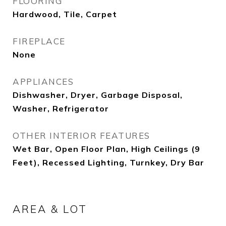
FLOORING
Hardwood, Tile, Carpet
FIREPLACE
None
APPLIANCES
Dishwasher, Dryer, Garbage Disposal,
Washer, Refrigerator
OTHER INTERIOR FEATURES
Wet Bar, Open Floor Plan, High Ceilings (9
Feet), Recessed Lighting, Turnkey, Dry Bar
AREA & LOT