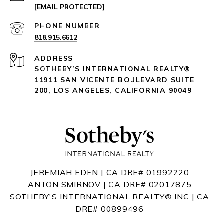
[EMAIL PROTECTED]
PHONE NUMBER
818.915.6612
ADDRESS
SOTHEBY’S INTERNATIONAL REALTY®️
11911 SAN VICENTE BOULEVARD
SUITE
200
,
LOS ANGELES, CALIFORNIA 90049
JEREMIAH EDEN | CA DRE# 01992220
ANTON SMIRNOV | CA DRE# 02017875
SOTHEBY'S INTERNATIONAL REALTY®️ INC | CA
DRE# 00899496