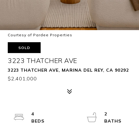
Courtesy of Pardee Properties
SOLD
3223 THATCHER AVE
3223 THATCHER AVE, MARINA DEL REY, CA 90292
$2,401,000
4
2