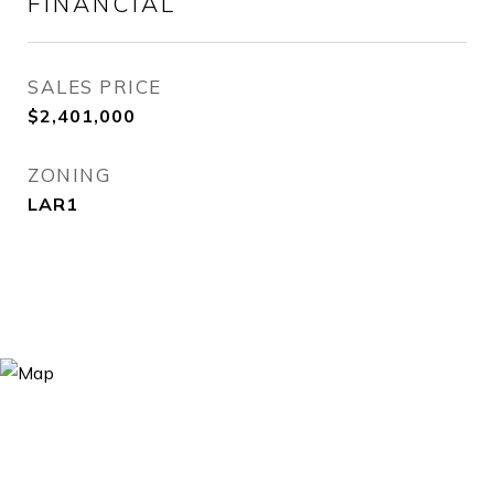
FINANCIAL
SALES PRICE
$2,401,000
ZONING
LAR1