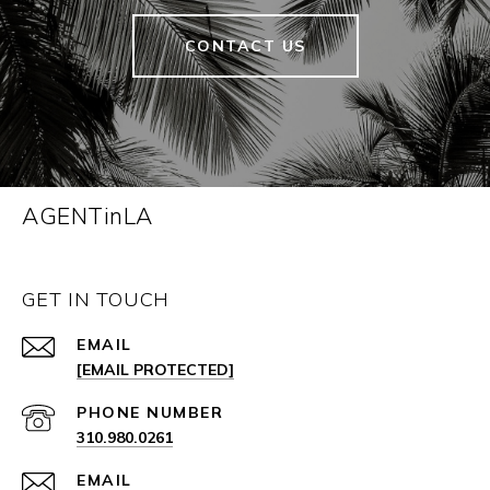
CONTACT US
AGENTinLA
GET IN TOUCH
EMAIL
[EMAIL PROTECTED]
PHONE NUMBER
310.980.0261
EMAIL