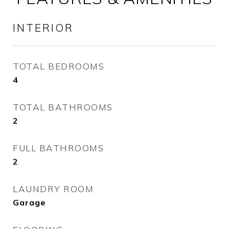
INTERIOR
TOTAL BEDROOMS
4
TOTAL BATHROOMS
2
FULL BATHROOMS
2
LAUNDRY ROOM
Garage