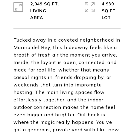
2,049 SQ.FT.
4,939
LIVING
SQ.FT.
Tucked away in a coveted neighborhood in
Marina del Rey, this hideaway feels like a
breath of fresh air the moment you arrive.
Inside, the layout is open, connected, and
made for real life, whether that means
casual nights in, friends dropping by, or
weekends that turn into impromptu
hosting. The main living spaces flow
effortlessly together, and the indoor-
outdoor connection makes the home feel
even bigger and brighter. Out back is
where the magic really happens. You've
got a generous, private yard with like-new