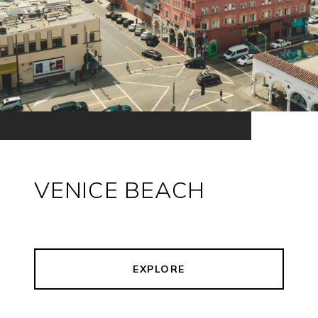
VENICE BEACH
EXPLORE