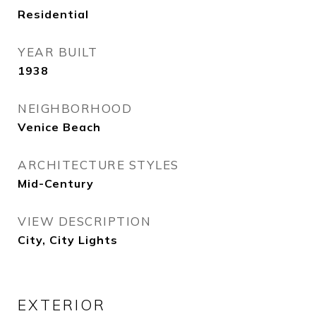
Residential
YEAR BUILT
1938
NEIGHBORHOOD
Venice Beach
ARCHITECTURE STYLES
Mid-Century
VIEW DESCRIPTION
City, City Lights
EXTERIOR