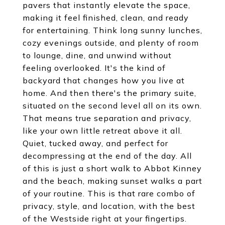
pavers that instantly elevate the space,
making it feel finished, clean, and ready
for entertaining. Think long sunny lunches,
cozy evenings outside, and plenty of room
to lounge, dine, and unwind without
feeling overlooked. It's the kind of
backyard that changes how you live at
home. And then there's the primary suite,
situated on the second level all on its own.
That means true separation and privacy,
like your own little retreat above it all.
Quiet, tucked away, and perfect for
decompressing at the end of the day. All
of this is just a short walk to Abbot Kinney
and the beach, making sunset walks a part
of your routine. This is that rare combo of
privacy, style, and location, with the best
of the Westside right at your fingertips.