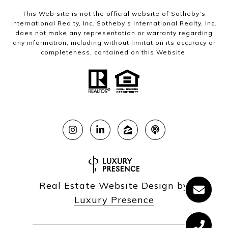
This Web site is not the official website of Sotheby’s
International Realty, Inc. Sotheby’s International Realty, Inc.
does not make any representation or warranty regarding
any information, including without limitation its accuracy or
completeness, contained on this Website.
Real Estate Website Design by
Luxury Presence