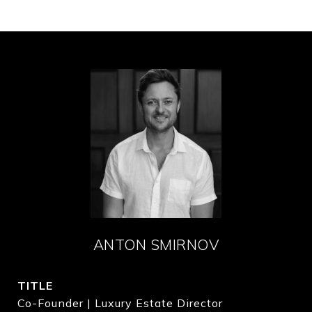
ANTON SMIRNOV
TITLE
Co-Founder | Luxury Estate Director