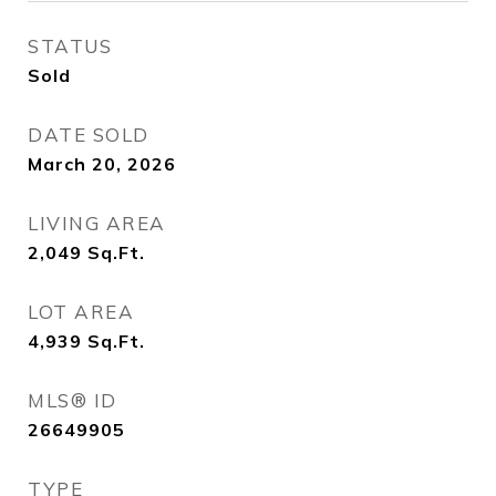
STATUS
Sold
DATE SOLD
March 20, 2026
LIVING AREA
2,049
Sq.Ft.
LOT AREA
4,939
Sq.Ft.
MLS® ID
26649905
TYPE