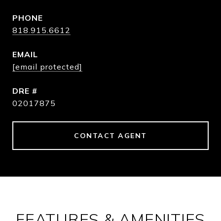
PHONE
818.915.6612
EMAIL
[email protected]
DRE #
02017875
CONTACT AGENT
FEATURES & AMENITIES