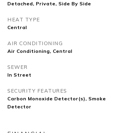
Detached, Private, Side By Side
HEAT TYPE
Central
AIR CONDITIONING
Air Conditioning, Central
SEWER
In Street
SECURITY FEATURES
Carbon Monoxide Detector(s), Smoke
Detector