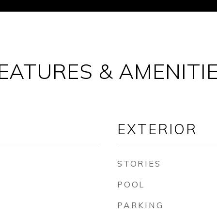
EATURES & AMENITI
EXTERIOR
STORIES
POOL
PARKING