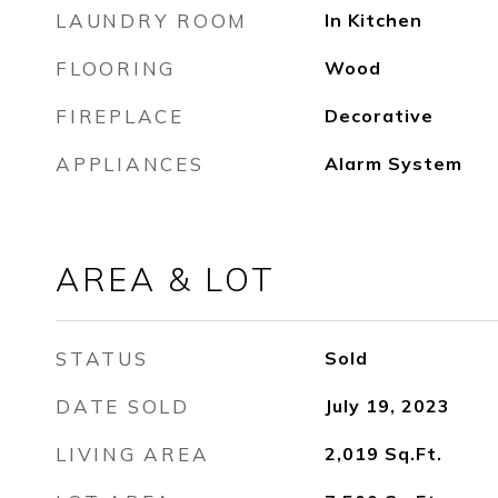
LAUNDRY ROOM
In Kitchen
FLOORING
Wood
FIREPLACE
Decorative
APPLIANCES
Alarm System
AREA & LOT
STATUS
Sold
DATE SOLD
July 19, 2023
LIVING AREA
2,019
Sq.Ft.