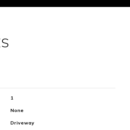
ES
1
None
Driveway