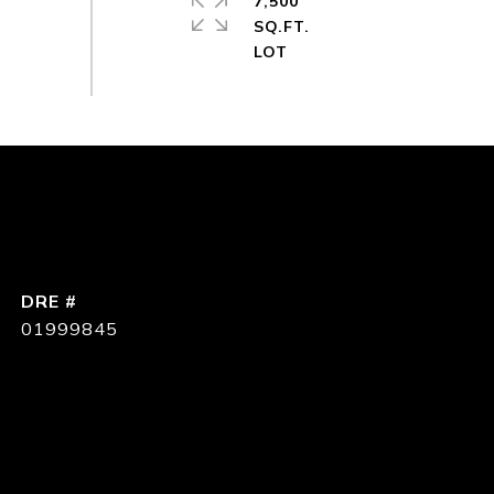
7,500
SQ.FT.
DRE #
01999845