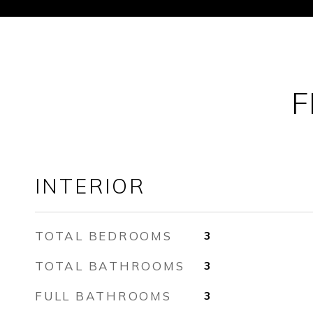
F
INTERIOR
TOTAL BEDROOMS
3
TOTAL BATHROOMS
3
FULL BATHROOMS
3