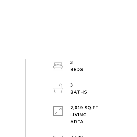
3
3
2,019 SQ.FT.
LIVING