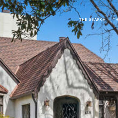
THE SEARCH
TH