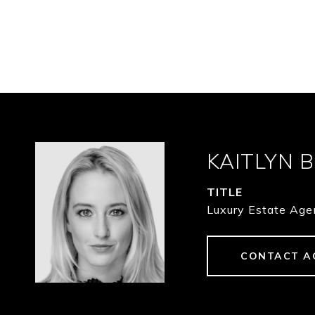
KAITLYN 
TITLE
Luxury Estate Age
CONTACT A