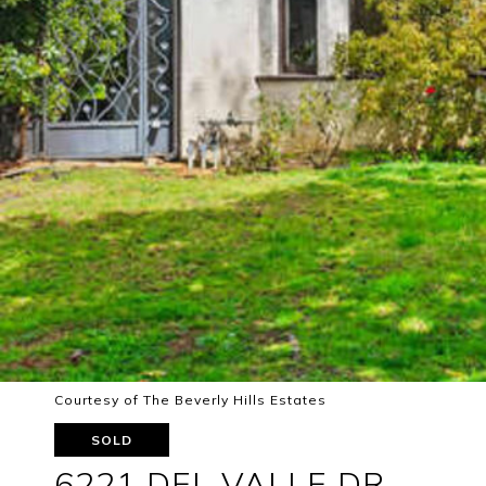
Courtesy of The Beverly Hills Estates
SOLD
6221 DEL VALLE DR