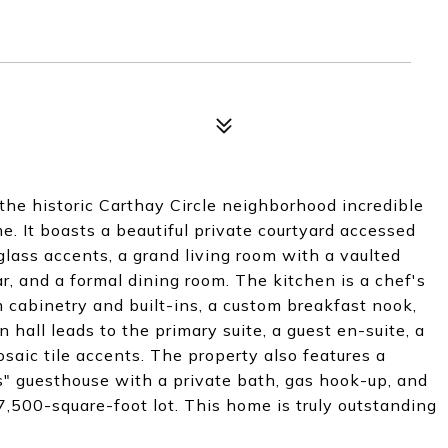
the historic Carthay Circle neighborhood incredible
. It boasts a beautiful private courtyard accessed
lass accents, a grand living room with a vaulted
r, and a formal dining room. The kitchen is a chef's
 cabinetry and built-ins, a custom breakfast nook,
hall leads to the primary suite, a guest en-suite, a
aic tile accents. The property also features a
s" guesthouse with a private bath, gas hook-up, and
 7,500-square-foot lot. This home is truly outstanding