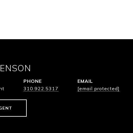
BENSON
PHONE
EMAIL
nt
310.922.5317
[email protected]
GENT