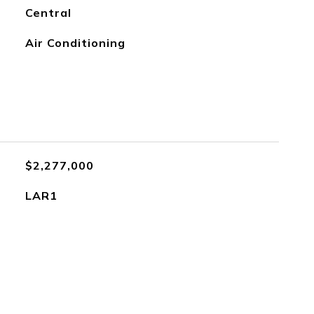
Central
Air Conditioning
$2,277,000
LAR1