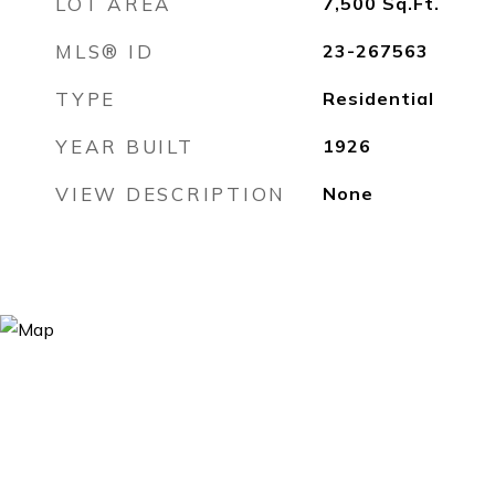
LOT AREA
7,500
Sq.Ft.
MLS® ID
23-267563
TYPE
Residential
YEAR BUILT
1926
VIEW DESCRIPTION
None