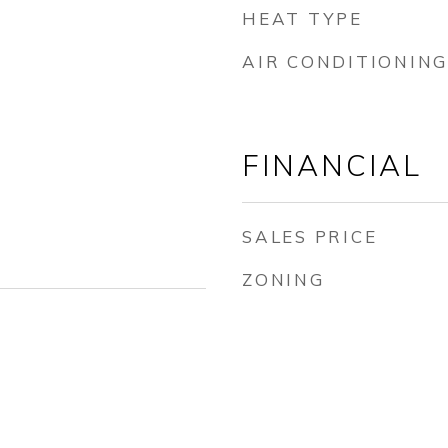
HEAT TYPE
AIR CONDITIONING
FINANCIAL
SALES PRICE
ZONING