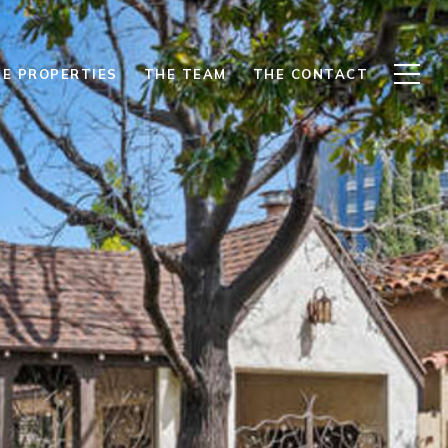
E PROPERTIES
THE TEAM
THE CONTACT