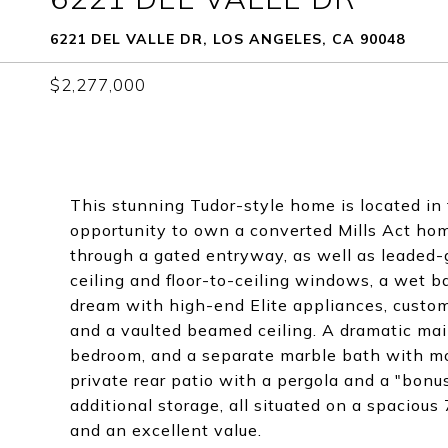
6221 DEL VALLE DR, LOS ANGELES, CA 90048
$2,277,000
This stunning Tudor-style home is located in 
opportunity to own a converted Mills Act home
through a gated entryway, as well as leaded-g
ceiling and floor-to-ceiling windows, a wet ba
dream with high-end Elite appliances, custom
and a vaulted beamed ceiling. A dramatic main 
bedroom, and a separate marble bath with mos
private rear patio with a pergola and a "bonu
additional storage, all situated on a spacious
and an excellent value.