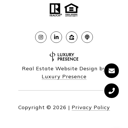
Real Estate Website Design by
Luxury Presence
Copyright ©
2026
|
Privacy Policy