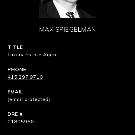
MAX SPIEGELMAN
TITLE
Luxury Estate Agent
PHONE
415.297.9710
EMAIL
[email protected]
DRE #
01805966