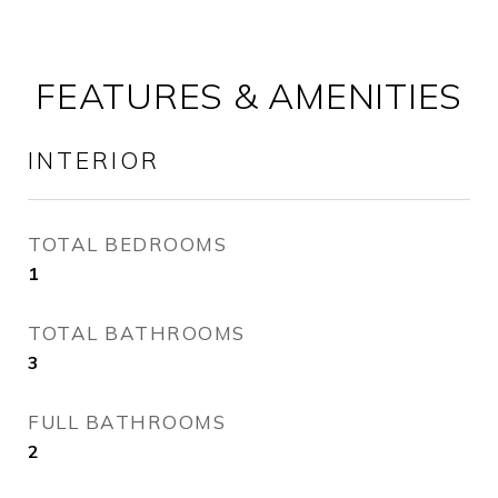
FEATURES & AMENITIES
INTERIOR
TOTAL BEDROOMS
1
TOTAL BATHROOMS
3
FULL BATHROOMS
2