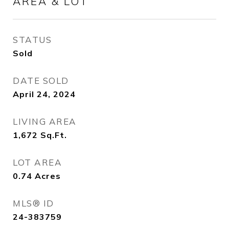
AREA & LOT
STATUS
Sold
DATE SOLD
April 24, 2024
LIVING AREA
1,672
Sq.Ft.
LOT AREA
0.74
Acres
MLS® ID
24-383759