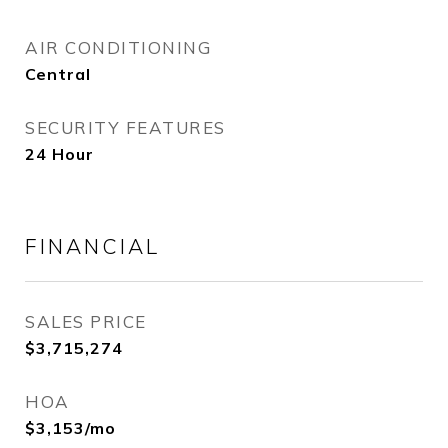
AIR CONDITIONING
Central
SECURITY FEATURES
24 Hour
FINANCIAL
SALES PRICE
$3,715,274
HOA
$3,153/mo