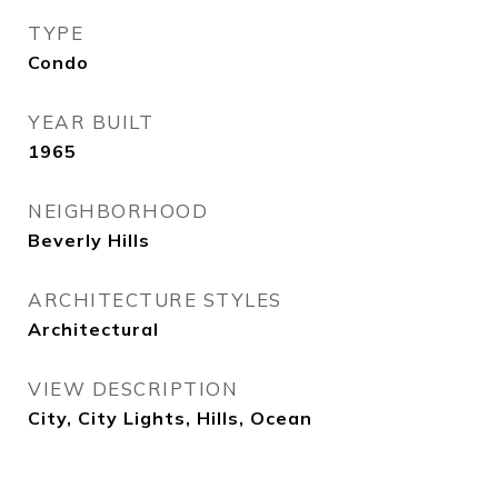
TYPE
Condo
YEAR BUILT
1965
NEIGHBORHOOD
Beverly Hills
ARCHITECTURE STYLES
Architectural
VIEW DESCRIPTION
City, City Lights, Hills, Ocean