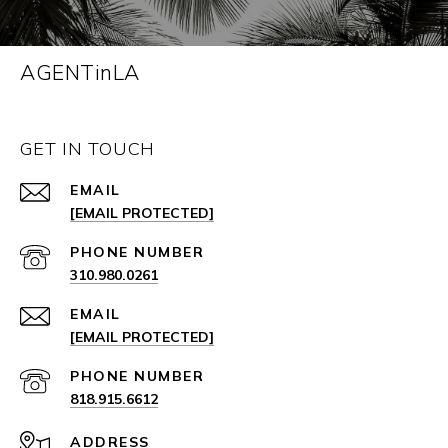
AGENTinLA
GET IN TOUCH
EMAIL
[EMAIL PROTECTED]
PHONE NUMBER
310.980.0261
EMAIL
[EMAIL PROTECTED]
PHONE NUMBER
818.915.6612
ADDRESS