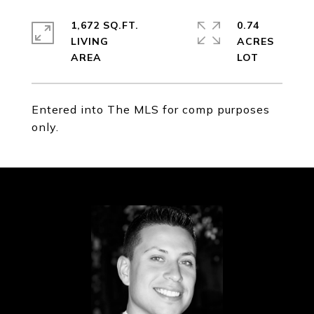
1,672 SQ.FT.
0.74
LIVING
ACRES
Entered into The MLS for comp purposes
only.