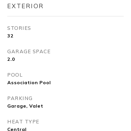
EXTERIOR
STORIES
32
GARAGE SPACE
2.0
POOL
Association Pool
PARKING
Garage, Valet
HEAT TYPE
Central