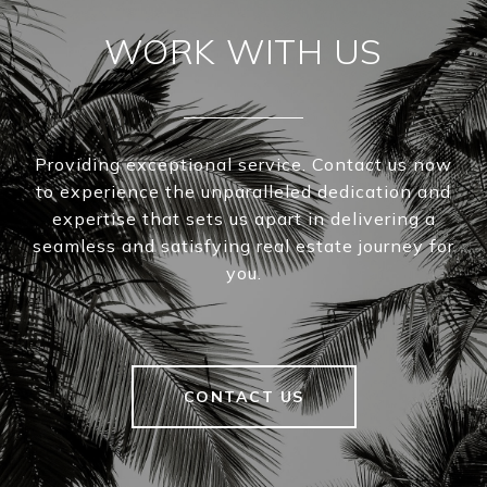
WORK WITH US
Providing exceptional service. Contact us now
to experience the unparalleled dedication and
expertise that sets us apart in delivering a
seamless and satisfying real estate journey for
you.
CONTACT US