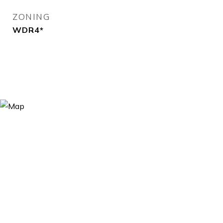
ZONING
WDR4*