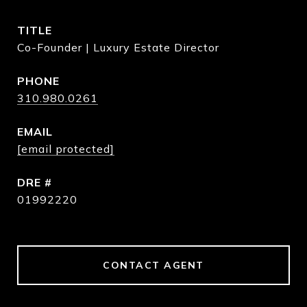
TITLE
Co-Founder | Luxury Estate Director
PHONE
310.980.0261
EMAIL
[email protected]
DRE #
01992220
CONTACT AGENT