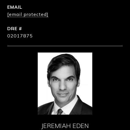
EMAIL
[email protected]
DRE #
02017875
JEREMIAH EDEN