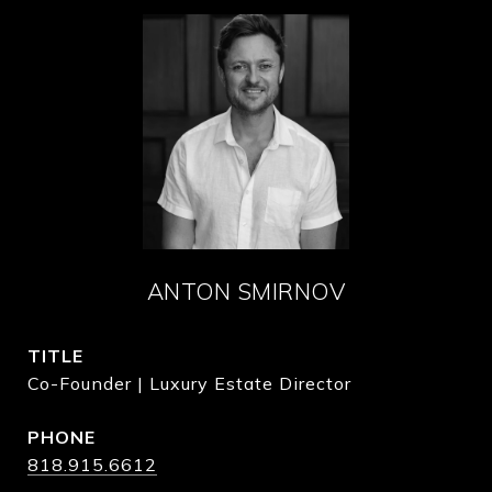
ANTON SMIRNOV
TITLE
Co-Founder | Luxury Estate Director
PHONE
818.915.6612