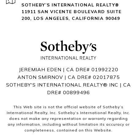
SOTHEBY’S INTERNATIONAL REALTY®️
11911 SAN VICENTE BOULEVARD
SUITE
200
,
LOS ANGELES, CALIFORNIA 90049
JEREMIAH EDEN | CA DRE# 01992220
ANTON SMIRNOV | CA DRE# 02017875
SOTHEBY'S INTERNATIONAL REALTY®️ INC | CA
DRE# 00899496
This Web site is not the official website of Sotheby’s
International Realty, Inc. Sotheby’s International Realty, Inc.
does not make any representation or warranty regarding
any information, including without limitation its accuracy or
completeness, contained on this Website.