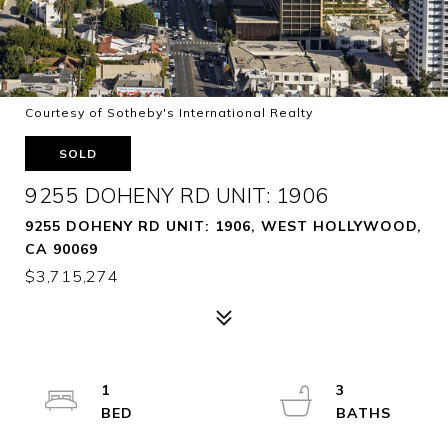
Courtesy of Sotheby's International Realty
SOLD
9255 DOHENY RD UNIT: 1906
9255 DOHENY RD UNIT: 1906, WEST HOLLYWOOD,
CA 90069
$3,715,274
1
3