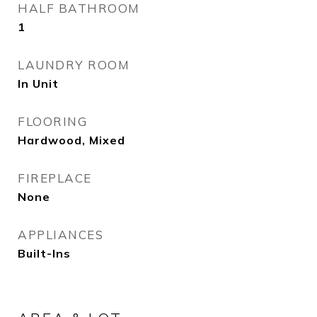
HALF BATHROOM
1
LAUNDRY ROOM
In Unit
FLOORING
Hardwood, Mixed
FIREPLACE
None
APPLIANCES
Built-Ins