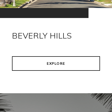
BEVERLY HILLS
EXPLORE