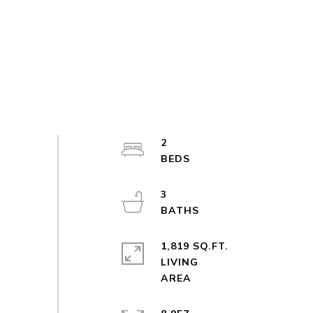
2
3
1,819 SQ.FT.
LIVING