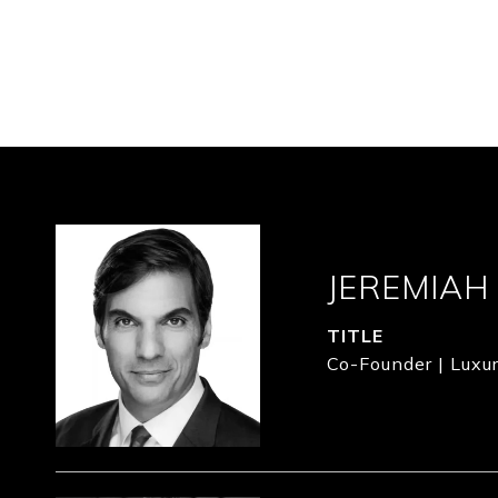
JEREMIAH
TITLE
Co-Founder | Luxur