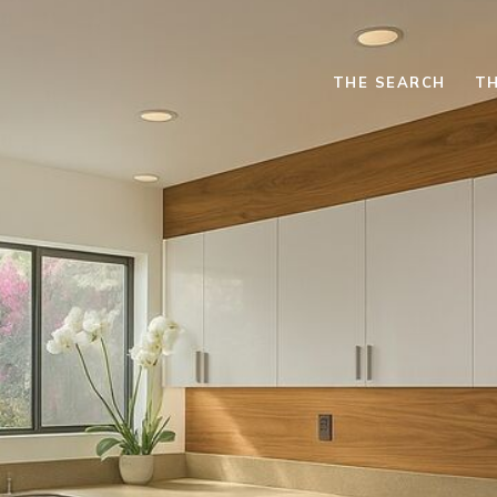
THE SEARCH
TH