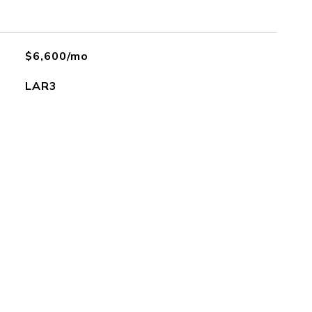
$6,600/mo
LAR3