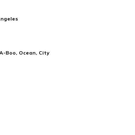
Angeles
A-Boo, Ocean, City