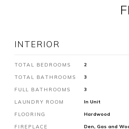
F
INTERIOR
TOTAL BEDROOMS
2
TOTAL BATHROOMS
3
FULL BATHROOMS
3
LAUNDRY ROOM
In Unit
FLOORING
Hardwood
FIREPLACE
Den, Gas and Wo