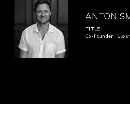
ANTON S
TITLE
Co-Founder | Luxur