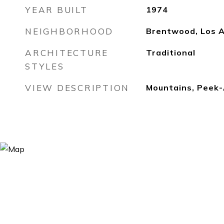
YEAR BUILT
1974
NEIGHBORHOOD
Brentwood, Los 
ARCHITECTURE
Traditional
STYLES
VIEW DESCRIPTION
Mountains, Peek-