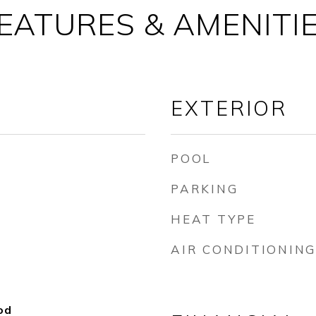
EATURES & AMENITI
EXTERIOR
POOL
PARKING
HEAT TYPE
AIR CONDITIONING
od