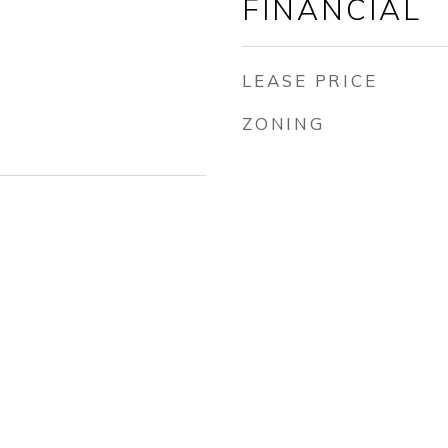
FINANCIAL
LEASE PRICE
ZONING