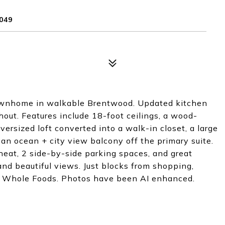
049
townhome in walkable Brentwood. Updated kitchen
out. Features include 18-foot ceilings, a wood-
oversized loft converted into a walk-in closet, a large
 an ocean + city view balcony off the primary suite.
 heat, 2 side-by-side parking spaces, and great
and beautiful views. Just blocks from shopping,
and Whole Foods. Photos have been AI enhanced.