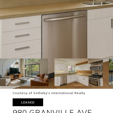
Courtesy of Sotheby's International Realty
LEASED
980 GRANVILLE AVE