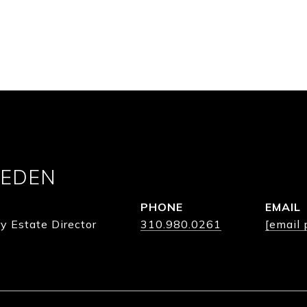
 EDEN
PHONE
EMAIL
y Estate Director
310.980.0261
[email 