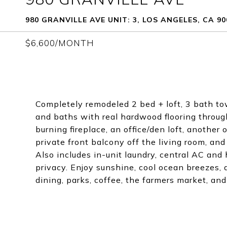
980 GRANVILLE AVE UNIT: 3, LOS ANGELES, CA 90
$6,600/MONTH
Completely remodeled 2 bed + loft, 3 bath 
and baths with real hardwood flooring through
burning fireplace, an office/den loft, another 
private front balcony off the living room, and
Also includes in-unit laundry, central AC and
privacy. Enjoy sunshine, cool ocean breezes, 
dining, parks, coffee, the farmers market, 