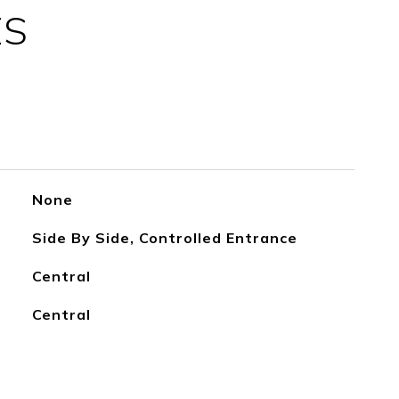
ES
None
Side By Side, Controlled Entrance
Central
Central