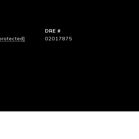
DRE #
protected]
02017875