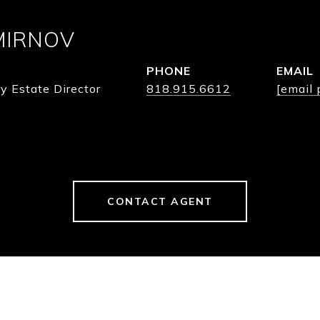
MIRNOV
PHONE
EMAIL
y Estate Director
818.915.6612
[email 
CONTACT AGENT