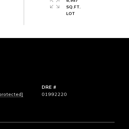
8,957
SQ.FT.
DRE #
protected]
01992220