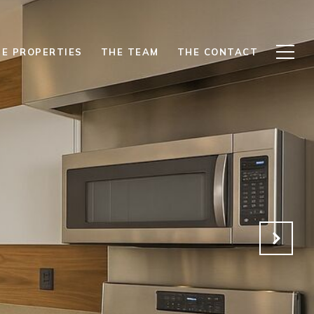
E PROPERTIES
THE TEAM
THE CONTACT