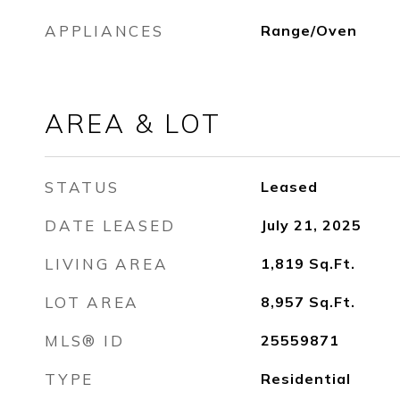
APPLIANCES
Range/Oven
AREA & LOT
STATUS
Leased
DATE LEASED
July 21, 2025
LIVING AREA
1,819
Sq.Ft.
LOT AREA
8,957
Sq.Ft.
MLS® ID
25559871
TYPE
Residential