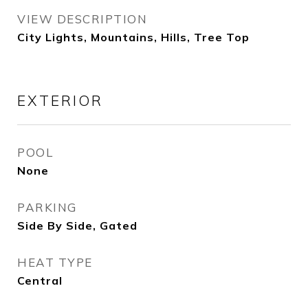
VIEW DESCRIPTION
City Lights, Mountains, Hills, Tree Top
EXTERIOR
POOL
None
PARKING
Side By Side, Gated
HEAT TYPE
Central