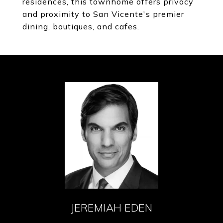
residences, this townhome offers privacy
and proximity to San Vicente's premier
dining, boutiques, and cafes.
JEREMIAH EDEN