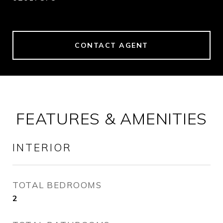
CONTACT AGENT
FEATURES & AMENITIES
INTERIOR
TOTAL BEDROOMS
2