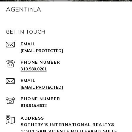
AGENTinLA
GET IN TOUCH
EMAIL
[EMAIL PROTECTED]
PHONE NUMBER
310.980.0261
EMAIL
[EMAIL PROTECTED]
PHONE NUMBER
818.915.6612
ADDRESS
SOTHEBY’S INTERNATIONAL REALTY®️
11911 SAN VICENTE BOULEVARD
SUITE