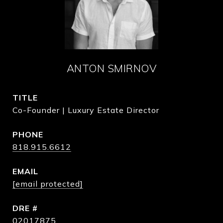
ANTON SMIRNOV
TITLE
Co-Founder | Luxury Estate Director
PHONE
818.915.6612
EMAIL
[email protected]
DRE #
02017875