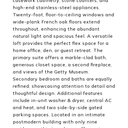
casework cabinetry, stone counters, and
high-end stainless-steel appliances.
Twenty-foot, floor-to-ceiling windows and
wide-plank French oak floors extend
throughout, enhancing the abundant
natural light and spacious feel. A versatile
loft provides the perfect flex space for a
home office, den, or guest retreat. The
primary suite offers a marble-clad bath,
generous closet space, a second fireplace,
and views of the Getty Museum.
Secondary bedroom and baths are equally
refined, showcasing attention to detail and
thoughtful design. Additional features
include in-unit washer & dryer, central AC
and heat, and two side-by-side gated
parking spaces. Located in an intimate
postmodern building with only nine