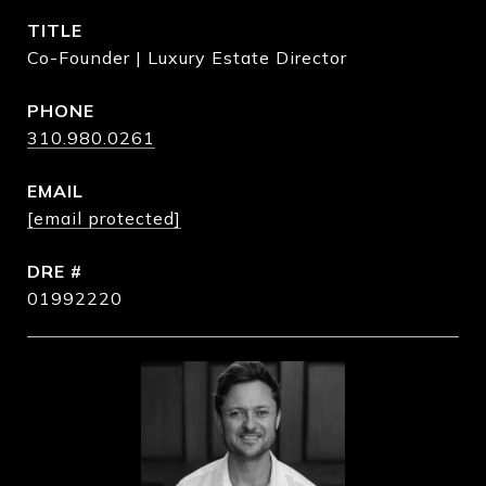
TITLE
Co-Founder | Luxury Estate Director
PHONE
310.980.0261
EMAIL
[email protected]
DRE #
01992220