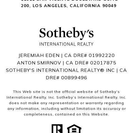
200
,
LOS ANGELES, CALIFORNIA 90049
JEREMIAH EDEN | CA DRE# 01992220
ANTON SMIRNOV | CA DRE# 02017875
SOTHEBY'S INTERNATIONAL REALTY®️ INC | CA
DRE# 00899496
This Web site is not the official website of Sotheby’s
International Realty, Inc. Sotheby’s International Realty, Inc.
does not make any representation or warranty regarding
any information, including without limitation its accuracy or
completeness, contained on this Website.