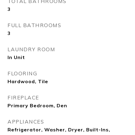
TOTAL BATHROOMS
3
FULL BATHROOMS
3
LAUNDRY ROOM
In Unit
FLOORING
Hardwood, Tile
FIREPLACE
Primary Bedroom, Den
APPLIANCES
Refrigerator, Washer, Dryer, Built-Ins,