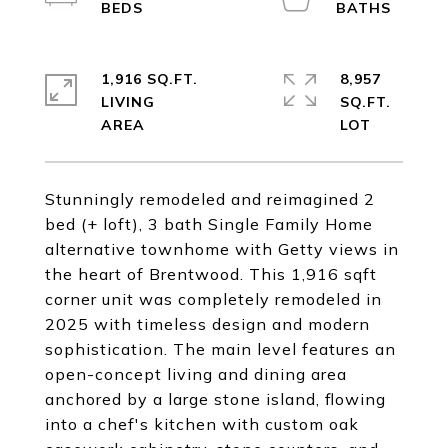
1,916 SQ.FT.
8,957
LIVING
SQ.FT.
Stunningly remodeled and reimagined 2
bed (+ loft), 3 bath Single Family Home
alternative townhome with Getty views in
the heart of Brentwood. This 1,916 sqft
corner unit was completely remodeled in
2025 with timeless design and modern
sophistication. The main level features an
open-concept living and dining area
anchored by a large stone island, flowing
into a chef's kitchen with custom oak