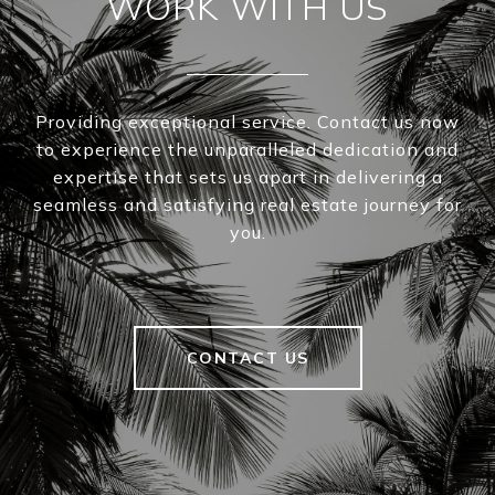
WORK WITH US
Providing exceptional service. Contact us now
to experience the unparalleled dedication and
expertise that sets us apart in delivering a
seamless and satisfying real estate journey for
you.
CONTACT US