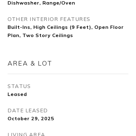
Dishwasher, Range/Oven
OTHER INTERIOR FEATURES
Built-Ins, High Ceilings (9 Feet), Open Floor
Plan, Two Story Ceilings
AREA & LOT
STATUS
Leased
DATE LEASED
October 29, 2025
LIVING AREA