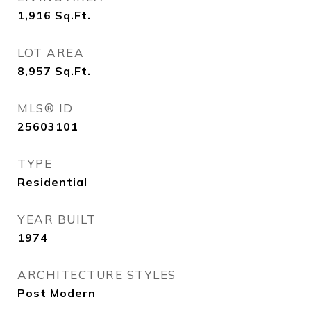
1,916
Sq.Ft.
LOT AREA
8,957
Sq.Ft.
MLS® ID
25603101
TYPE
Residential
YEAR BUILT
1974
ARCHITECTURE STYLES
Post Modern