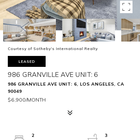
Courtesy of Sotheby's International Realty
LEASED
986 GRANVILLE AVE UNIT: 6
986 GRANVILLE AVE UNIT: 6, LOS ANGELES, CA
90049
$6,900/MONTH
2
3