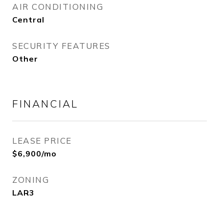
AIR CONDITIONING
Central
SECURITY FEATURES
Other
FINANCIAL
LEASE PRICE
$6,900/mo
ZONING
LAR3