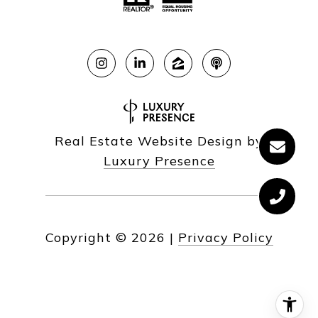
Real Estate Website Design by
Luxury Presence
Copyright ©
2026
|
Privacy Policy