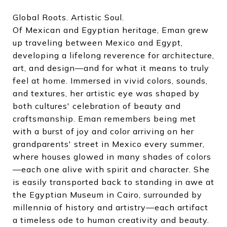
Global Roots. Artistic Soul.
Of Mexican and Egyptian heritage, Eman grew
up traveling between Mexico and Egypt,
developing a lifelong reverence for architecture,
art, and design—and for what it means to truly
feel at home. Immersed in vivid colors, sounds,
and textures, her artistic eye was shaped by
both cultures' celebration of beauty and
craftsmanship. Eman remembers being met
with a burst of joy and color arriving on her
grandparents' street in Mexico every summer,
where houses glowed in many shades of colors
—each one alive with spirit and character. She
is easily transported back to standing in awe at
the Egyptian Museum in Cairo, surrounded by
millennia of history and artistry—each artifact
a timeless ode to human creativity and beauty.