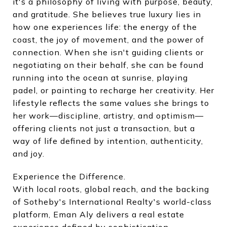
it's a philosophy of living with purpose, beauty,
and gratitude. She believes true luxury lies in
how one experiences life: the energy of the
coast, the joy of movement, and the power of
connection. When she isn't guiding clients or
negotiating on their behalf, she can be found
running into the ocean at sunrise, playing
padel, or painting to recharge her creativity. Her
lifestyle reflects the same values she brings to
her work—discipline, artistry, and optimism—
offering clients not just a transaction, but a
way of life defined by intention, authenticity,
and joy.
Experience the Difference.
With local roots, global reach, and the backing
of Sotheby's International Realty's world-class
platform, Eman Aly delivers a real estate
experience defined by sophistication,