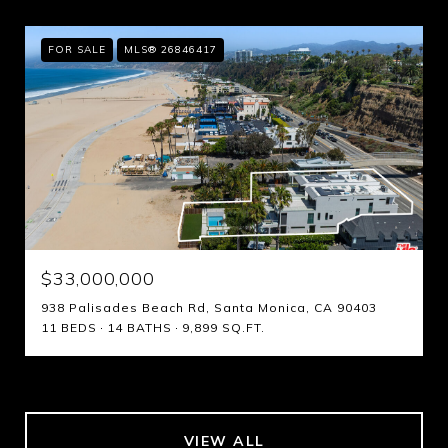
FOR SALE
MLS® 26846417
$33,000,000
938 Palisades Beach Rd, Santa Monica, CA 90403
11 BEDS
14 BATHS
9,899 SQ.FT.
VIEW ALL