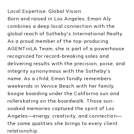
Local Expertise. Global Vision
Born and raised in Los Angeles, Eman Aly
combines a deep local connection with the
global reach of Sotheby's International Realty.
As a proud member of the top-producing
AGENTinLA Team, she is part of a powerhouse
recognized for record-breaking sales and
delivering results with the precision, poise, and
integrity synonymous with the Sotheby's
name. As a child, Eman fondly remembers
weekends in Venice Beach with her family,
boogie boarding under the California sun and
rollerskating on the boardwalk. Those sun-
soaked memories captured the spirit of Los
Angeles—energy, creativity, and connection—
the same qualities she brings to every client
relationship.