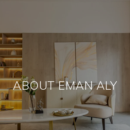
ABOUT EMAN ALY