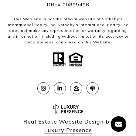
DRE# 00899496
This Web site is not the official website of Sotheby’s
International Realty, Inc. Sotheby’s International Realty, Inc.
does not make any representation or warranty regarding
any information, including without limitation its accuracy or
completeness, contained on this Website.
Real Estate Website Design by
Luxury Presence