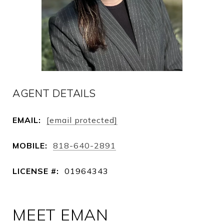
AGENT DETAILS
EMAIL:
[email protected]
MOBILE:
818-640-2891
LICENSE #:
01964343
MEET EMAN