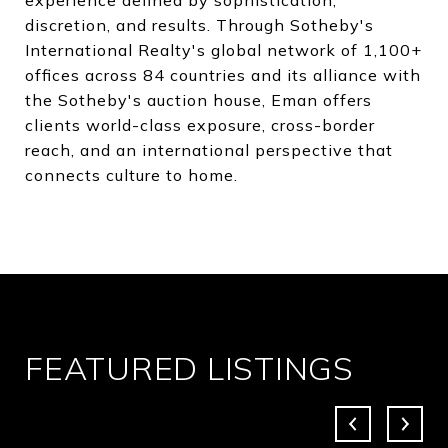
discretion, and results. Through Sotheby's
International Realty's global network of 1,100+
offices across 84 countries and its alliance with
the Sotheby's auction house, Eman offers
clients world-class exposure, cross-border
reach, and an international perspective that
connects culture to home.
FEATURED LISTINGS