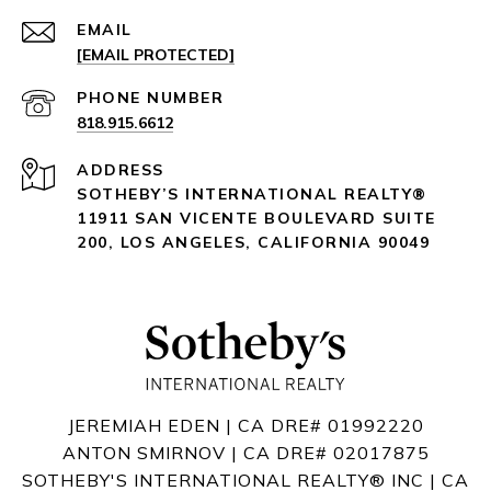
EMAIL
[EMAIL PROTECTED]
PHONE NUMBER
818.915.6612
ADDRESS
SOTHEBY’S INTERNATIONAL REALTY®️
11911 SAN VICENTE BOULEVARD
SUITE
200
,
LOS ANGELES, CALIFORNIA 90049
JEREMIAH EDEN | CA DRE# 01992220
ANTON SMIRNOV | CA DRE# 02017875
SOTHEBY'S INTERNATIONAL REALTY®️ INC | CA