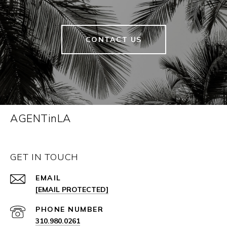
CONTACT US
AGENTinLA
GET IN TOUCH
EMAIL
[EMAIL PROTECTED]
PHONE NUMBER
310.980.0261