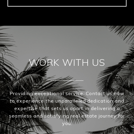
WORK WITH US
Providing exceptional service. Contact us now
to experience the unparalleled dedication and
expertise that sets us apart in delivering a
seamless and satisfying real estate journey for
you.