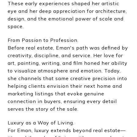
These early experiences shaped her artistic
eye and her deep appreciation for architecture,
design, and the emotional power of scale and
space.
From Passion to Profession.
Before real estate, Eman's path was defined by
creativity, discipline, and service. Her love for
art, painting, writing, and film honed her ability
to visualize atmosphere and emotion. Today,
she channels that same creative precision into
helping clients envision their next home and
marketing listings that evoke genuine
connection in buyers, ensuring every detail
serves the story of the sale.
Luxury as a Way of Living.
For Eman, luxury extends beyond real estate—